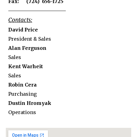
Fax: (724) 656-1725
Contacts:
David Price
President & Sales
Alan Ferguson
Sales
Kent Warheit
Sales
Robin Cera
Purchasing
Dustin Hromyak
Operations