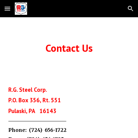
Skip to main content
Skip to navigation
Contact Us
R.G. Steel Corp.
P.O. Box 356, Rt. 551
Pulaski, PA 16143
Phone: (724) 656-1722